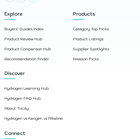
Explore
Products
Buyers’ Guides Index
Category Top Picks
Product Review Hub
Product Listings
Product Comparison Hub
Supplier Spotlights
Recommendation Finder
Amazon Picks
Discover
Hydrogen Learning Hub
Hydrogen FAQ Hub
About Tricity
Hydrogen vs Kangen vs Alkaline
Connect