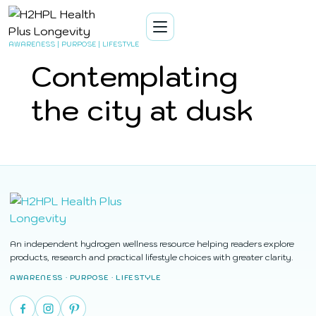
AWARENESS | PURPOSE | LIFESTYLE
Contemplating
the city at dusk
An independent hydrogen wellness resource helping readers explore
products, research and practical lifestyle choices with greater clarity.
AWARENESS · PURPOSE · LIFESTYLE