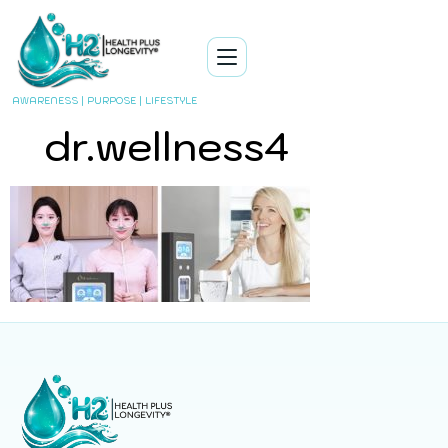
AWARENESS | PURPOSE | LIFESTYLE
dr.wellness4