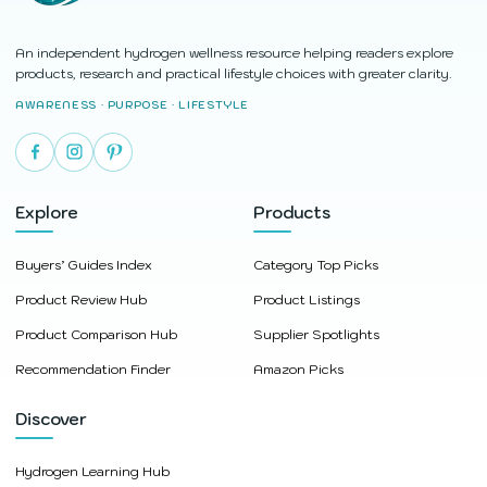
An independent hydrogen wellness resource helping readers explore
products, research and practical lifestyle choices with greater clarity.
AWARENESS · PURPOSE · LIFESTYLE
Explore
Products
Buyers’ Guides Index
Category Top Picks
Product Review Hub
Product Listings
Product Comparison Hub
Supplier Spotlights
Recommendation Finder
Amazon Picks
Discover
Hydrogen Learning Hub