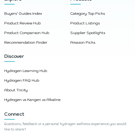
Buyers’ Guides Index
Category Top Picks
Product Review Hub
Product Listings
Product Comparison Hub
Supplier Spotlights
Recommendation Finder
Amazon Picks
Discover
Hydrogen Learning Hub
Hydrogen FAQ Hub
About Tricity
Hydrogen vs Kangen vs Alkaline
Connect
Questions, feedback or a personal hydrogen wellness experience you would
like to share?