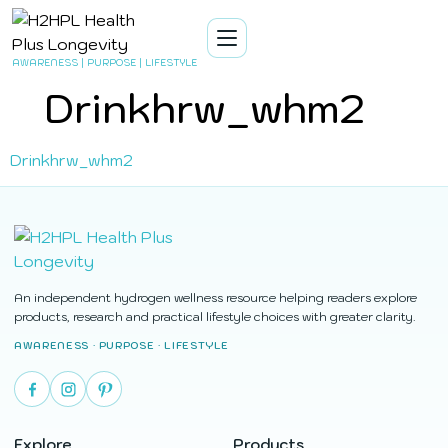
AWARENESS | PURPOSE | LIFESTYLE
Drinkhrw_whm2
Drinkhrw_whm2
An independent hydrogen wellness resource helping readers explore
products, research and practical lifestyle choices with greater clarity.
AWARENESS · PURPOSE · LIFESTYLE
Explore
Products