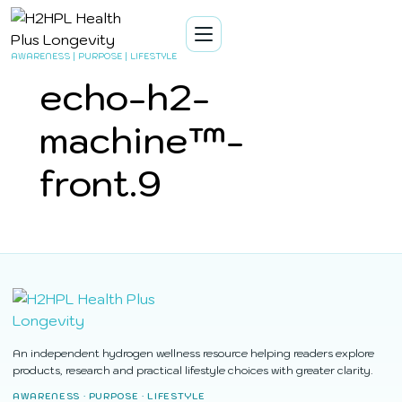
AWARENESS | PURPOSE | LIFESTYLE
echo-h2-
machine™-
front.9
An independent hydrogen wellness resource helping readers explore
products, research and practical lifestyle choices with greater clarity.
AWARENESS · PURPOSE · LIFESTYLE