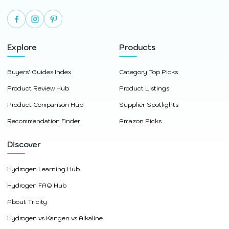
Explore
Products
Buyers’ Guides Index
Category Top Picks
Product Review Hub
Product Listings
Product Comparison Hub
Supplier Spotlights
Recommendation Finder
Amazon Picks
Discover
Hydrogen Learning Hub
Hydrogen FAQ Hub
About Tricity
Hydrogen vs Kangen vs Alkaline