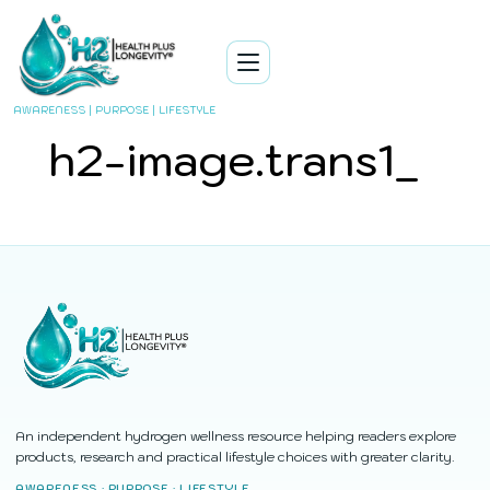
AWARENESS | PURPOSE | LIFESTYLE
h2-image.trans1_
An independent hydrogen wellness resource helping readers explore
products, research and practical lifestyle choices with greater clarity.
AWARENESS · PURPOSE · LIFESTYLE