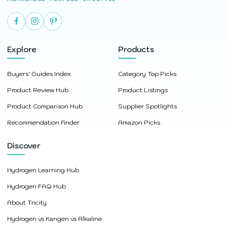
Explore
Products
Buyers’ Guides Index
Category Top Picks
Product Review Hub
Product Listings
Product Comparison Hub
Supplier Spotlights
Recommendation Finder
Amazon Picks
Discover
Hydrogen Learning Hub
Hydrogen FAQ Hub
About Tricity
Hydrogen vs Kangen vs Alkaline