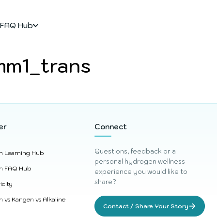
FAQ Hub
mm1_trans
er
Connect
Questions, feedback or a
n Learning Hub
personal hydrogen wellness
n FAQ Hub
experience you would like to
share?
icity
 vs Kangen vs Alkaline
→
Contact / Share Your Story