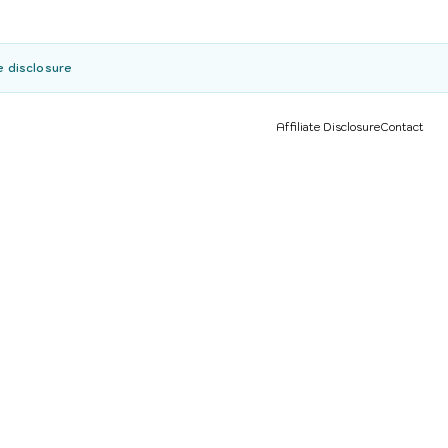
e disclosure
Affiliate Disclosure
Contact