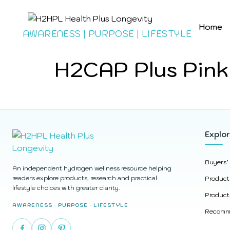
Home
AWARENESS | PURPOSE | LIFESTYLE
H2CAP Plus Pink
Explo
Buyers’
An independent hydrogen wellness resource helping
readers explore products, research and practical
Product
lifestyle choices with greater clarity.
Product
AWARENESS · PURPOSE · LIFESTYLE
Recomme