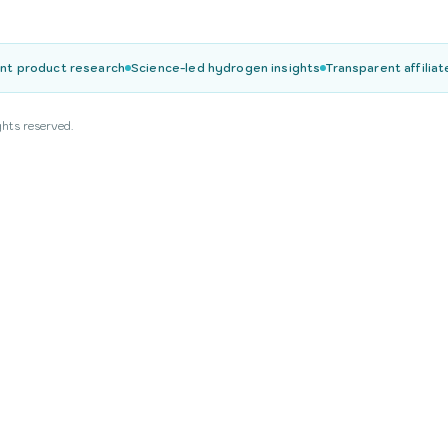
nt product research
Science-led hydrogen insights
Transparent affiliat
ghts reserved.