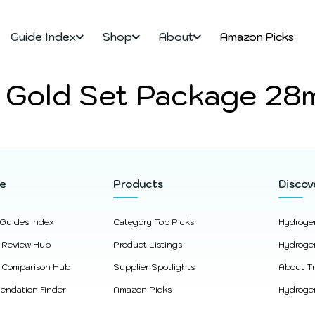
Guide Index
Shop
About
Amazon Picks
 Gold Set Package 28
re
Products
Discov
 Guides Index
Category Top Picks
Hydroge
 Review Hub
Product Listings
Hydroge
 Comparison Hub
Supplier Spotlights
About Tr
ndation Finder
Amazon Picks
Hydrogen