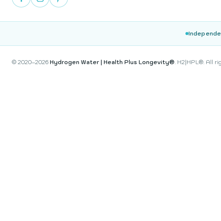
Independe
© 2020–2026
Hydrogen Water | Health Plus Longevity®
. H2|HPL®. All ri