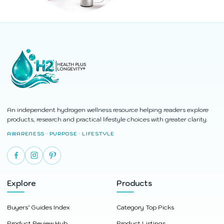
An independent hydrogen wellness resource helping readers explore
products, research and practical lifestyle choices with greater clarity.
AWARENESS · PURPOSE · LIFESTYLE
Explore
Products
Buyers’ Guides Index
Category Top Picks
Product Review Hub
Product Listings