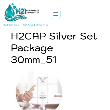
AWARENESS | PURPOSE | LIFESTYLE
H2CAP Silver Set
Package
30mm_51