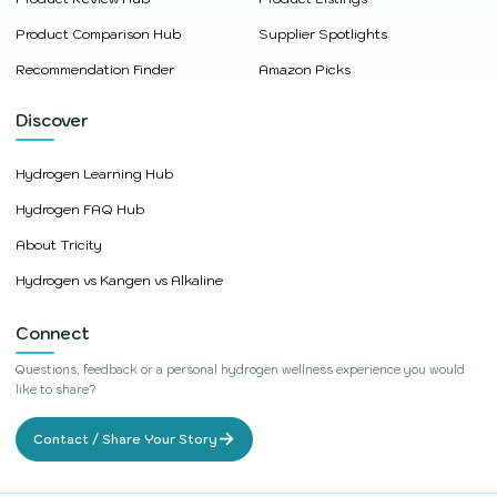
Product Comparison Hub
Supplier Spotlights
Recommendation Finder
Amazon Picks
Discover
Hydrogen Learning Hub
Hydrogen FAQ Hub
About Tricity
Hydrogen vs Kangen vs Alkaline
Connect
Questions, feedback or a personal hydrogen wellness experience you would
like to share?
→
Contact / Share Your Story