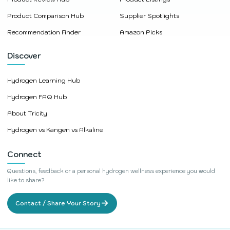
Product Comparison Hub
Supplier Spotlights
Recommendation Finder
Amazon Picks
Discover
Hydrogen Learning Hub
Hydrogen FAQ Hub
About Tricity
Hydrogen vs Kangen vs Alkaline
Connect
Questions, feedback or a personal hydrogen wellness experience you would
like to share?
→
Contact / Share Your Story