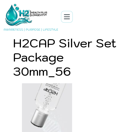
AWARENESS | PURPOSE | LIFESTYLE
H2CAP Silver Set
Package
30mm_56