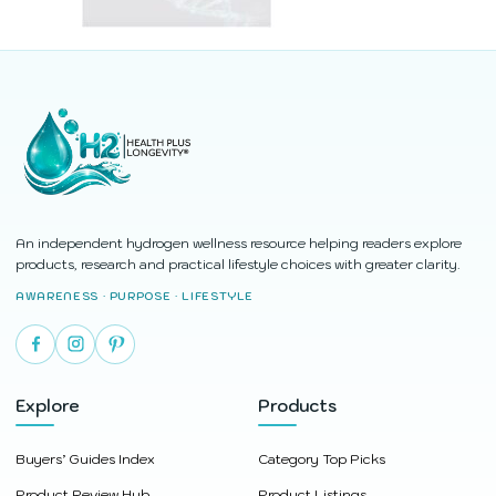
An independent hydrogen wellness resource helping readers explore
products, research and practical lifestyle choices with greater clarity.
AWARENESS · PURPOSE · LIFESTYLE
Explore
Products
Buyers’ Guides Index
Category Top Picks
Product Review Hub
Product Listings