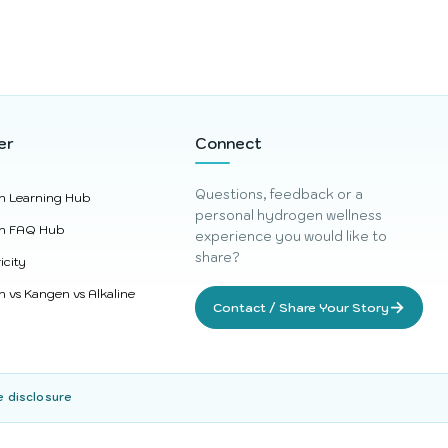
er
Connect
Questions, feedback or a
n Learning Hub
personal hydrogen wellness
n FAQ Hub
experience you would like to
share?
icity
 vs Kangen vs Alkaline
→
Contact / Share Your Story
e disclosure