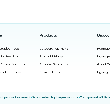
re
Products
Discov
 Guides Index
Category Top Picks
Hydroge
 Review Hub
Product Listings
Hydroge
 Comparison Hub
Supplier Spotlights
About Tr
ndation Finder
Amazon Picks
Hydrogen
nt product research
Science-led hydrogen insights
Transparent affiliat