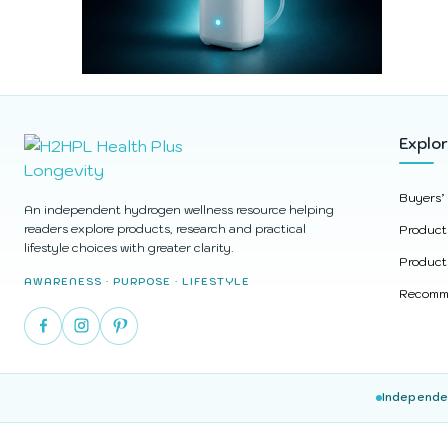
Explo
Buyers’
An independent hydrogen wellness resource helping
readers explore products, research and practical
Product
lifestyle choices with greater clarity.
Product
AWARENESS · PURPOSE · LIFESTYLE
Recomme
Independe