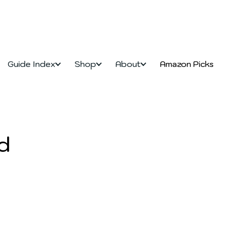
Guide Index
Shop
About
Amazon Picks
d