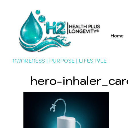
Home
AWARENESS | PURPOSE | LIFESTYLE
hero-inhaler_car