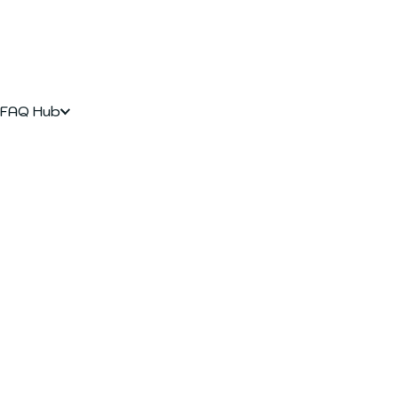
FAQ Hub