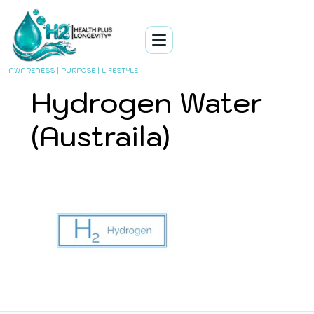
AWARENESS | PURPOSE | LIFESTYLE
Hydrogen Water
(Austraila)