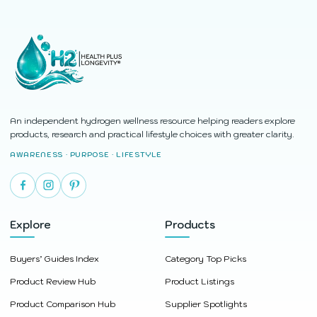
An independent hydrogen wellness resource helping readers explore
products, research and practical lifestyle choices with greater clarity.
AWARENESS · PURPOSE · LIFESTYLE
Explore
Products
Buyers’ Guides Index
Category Top Picks
Product Review Hub
Product Listings
Product Comparison Hub
Supplier Spotlights