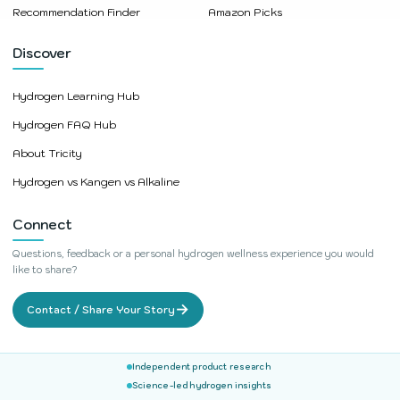
Recommendation Finder
Amazon Picks
Discover
Hydrogen Learning Hub
Hydrogen FAQ Hub
About Tricity
Hydrogen vs Kangen vs Alkaline
Connect
Questions, feedback or a personal hydrogen wellness experience you would
like to share?
→
Contact / Share Your Story
Independent product research
Science-led hydrogen insights