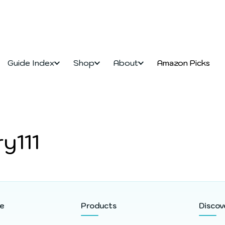
Guide Index
Shop
About
Amazon Picks
y111
re
Products
Discov