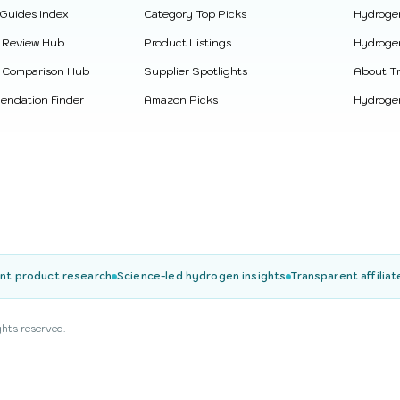
 Guides Index
Category Top Picks
Hydroge
 Review Hub
Product Listings
Hydroge
 Comparison Hub
Supplier Spotlights
About Tr
ndation Finder
Amazon Picks
Hydrogen
nt product research
Science-led hydrogen insights
Transparent affiliat
ghts reserved.