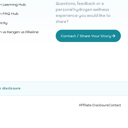
Questions, feedback or a
n Learning Hub
personal hydrogen wellness
n FAQ Hub
experience you would like to
share?
icity
 vs Kangen vs Alkaline
→
Contact / Share Your Story
e disclosure
Affiliate Disclosure
Contact