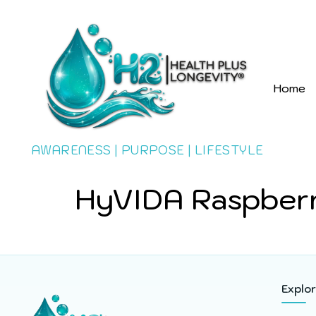
Home
AWARENESS | PURPOSE | LIFESTYLE
HyVIDA Raspberr
Explo