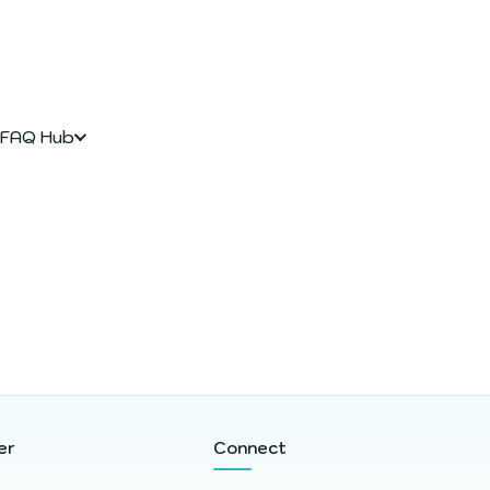
FAQ Hub
er
Connect