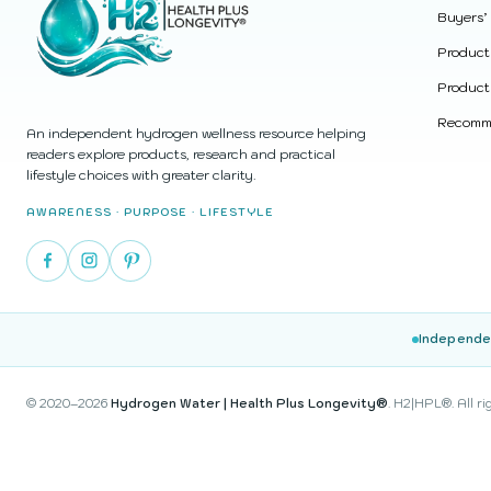
Buyers’
Product
Product
Recomme
An independent hydrogen wellness resource helping
readers explore products, research and practical
lifestyle choices with greater clarity.
AWARENESS · PURPOSE · LIFESTYLE
Independe
© 2020–2026
Hydrogen Water | Health Plus Longevity®
. H2|HPL®. All ri