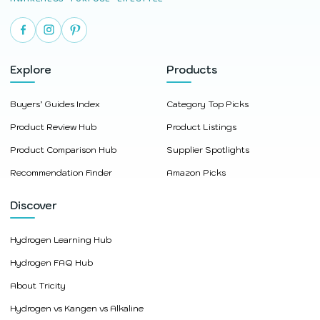
Explore
Products
Buyers’ Guides Index
Category Top Picks
Product Review Hub
Product Listings
Product Comparison Hub
Supplier Spotlights
Recommendation Finder
Amazon Picks
Discover
Hydrogen Learning Hub
Hydrogen FAQ Hub
About Tricity
Hydrogen vs Kangen vs Alkaline