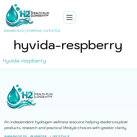
AWARENESS | PURPOSE | LIFESTYLE
hyvida-respberry
hyvida-respberry
An independent hydrogen wellness resource helping readers explore
products, research and practical lifestyle choices with greater clarity.
AWARENESS · PURPOSE · LIFESTYLE