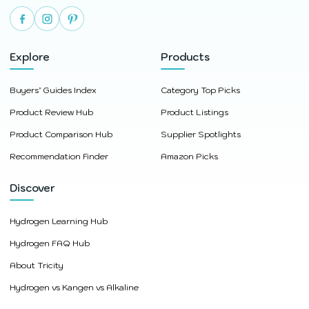
Explore
Products
Buyers’ Guides Index
Category Top Picks
Product Review Hub
Product Listings
Product Comparison Hub
Supplier Spotlights
Recommendation Finder
Amazon Picks
Discover
Hydrogen Learning Hub
Hydrogen FAQ Hub
About Tricity
Hydrogen vs Kangen vs Alkaline