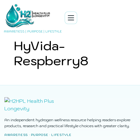
AWARENESS | PURPOSE | LIFESTYLE
HyVida-
Respberry8
An independent hydrogen wellness resource helping readers explore
products, research and practical lifestyle choices with greater clarity.
AWARENESS · PURPOSE · LIFESTYLE