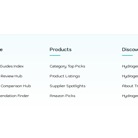
re
Products
Discov
 Guides Index
Category Top Picks
Hydroge
 Review Hub
Product Listings
Hydroge
 Comparison Hub
Supplier Spotlights
About Tr
ndation Finder
Amazon Picks
Hydrogen