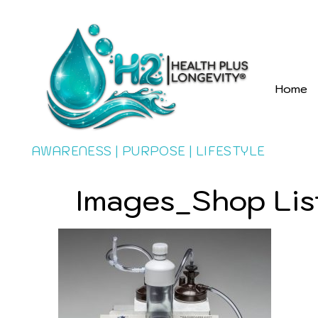
Home
AWARENESS | PURPOSE | LIFESTYLE
Images_Shop Lis