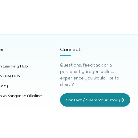
er
Connect
Questions, feedback or a
n Learning Hub
personal hydrogen wellness
n FAQ Hub
experience you would like to
share?
icity
 vs Kangen vs Alkaline
→
Contact / Share Your Story