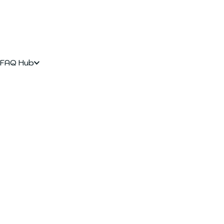
FAQ Hub