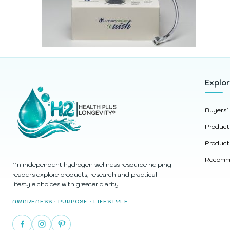
Explo
Buyers’
Product
Product
Recomme
An independent hydrogen wellness resource helping
readers explore products, research and practical
lifestyle choices with greater clarity.
AWARENESS · PURPOSE · LIFESTYLE