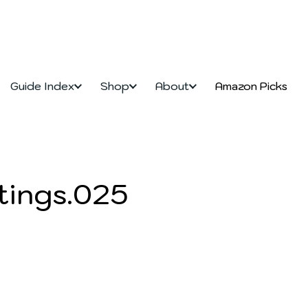
Guide Index
Shop
About
Amazon Picks
tings.025