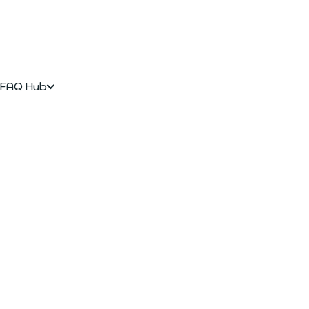
FAQ Hub