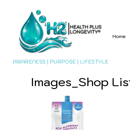
Home
AWARENESS | PURPOSE | LIFESTYLE
Images_Shop Lis