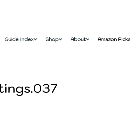
Guide Index
Shop
About
Amazon Picks
tings.037