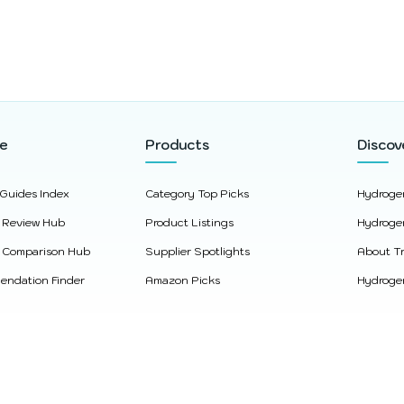
re
Products
Discov
 Guides Index
Category Top Picks
Hydroge
 Review Hub
Product Listings
Hydroge
 Comparison Hub
Supplier Spotlights
About Tr
ndation Finder
Amazon Picks
Hydrogen