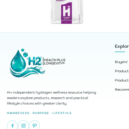
Explo
Buyers’
Product
Product
Recomme
An independent hydrogen wellness resource helping
readers explore products, research and practical
lifestyle choices with greater clarity.
AWARENESS · PURPOSE · LIFESTYLE