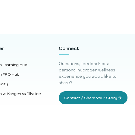
er
Connect
Questions, feedback or a
n Learning Hub
personal hydrogen wellness
n FAQ Hub
experience you would like to
share?
icity
 vs Kangen vs Alkaline
→
Contact / Share Your Story