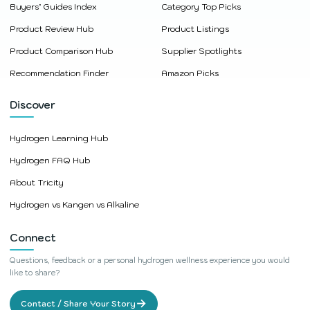
Buyers’ Guides Index
Category Top Picks
Product Review Hub
Product Listings
Product Comparison Hub
Supplier Spotlights
Recommendation Finder
Amazon Picks
Discover
Hydrogen Learning Hub
Hydrogen FAQ Hub
About Tricity
Hydrogen vs Kangen vs Alkaline
Connect
Questions, feedback or a personal hydrogen wellness experience you would
like to share?
→
Contact / Share Your Story