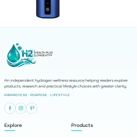
An independent hydrogen wellness resource helping readers explore
products, research and practical lifestyle choices with greater clarity.
AWARENESS · PURPOSE · LIFESTYLE
Explore
Products