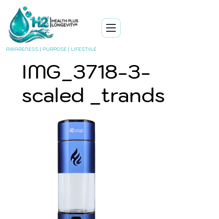
AWARENESS | PURPOSE | LIFESTYLE
IMG_3718-3-
scaled _trands