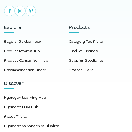
Explore
Products
Buyers’ Guides Index
Category Top Picks
Product Review Hub
Product Listings
Product Comparison Hub
Supplier Spotlights
Recommendation Finder
Amazon Picks
Discover
Hydrogen Learning Hub
Hydrogen FAQ Hub
About Tricity
Hydrogen vs Kangen vs Alkaline