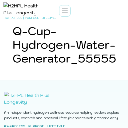
AWARENESS | PURPOSE | LIFESTYLE
Q-Cup-
Hydrogen-Water-
Generator_55555
An independent hydrogen wellness resource helping readers explore
products, research and practical lifestyle choices with greater clarity.
AWARENESS · PURPOSE · LIFESTYLE