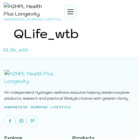
AWARENESS | PURPOSE | LIFESTYLE
QLife_wtb
QLife_wtb
An independent hydrogen wellness resource helping readers explore
products, research and practical lifestyle choices with greater clarity.
AWARENESS · PURPOSE · LIFESTYLE
Explore
Products