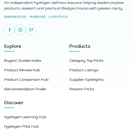
An independent hydrogen wellness resource helping readers explore
products, research and practical lifestyle choices with greater clarity.
AWARENESS · PURPOSE · LIFESTYLE
Explore
Products
Buyers’ Guides Index
Category Top Picks
Product Review Hub
Product Listings
Product Comparison Hub
Supplier Spotlights
Recommendation Finder
Amazon Picks
Discover
Hydrogen Learning Hub
Hydrogen FAQ Hub