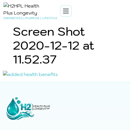
AWARENESS | PURPOSE | LIFESTYLE
Screen Shot
2020-12-12 at
11.52.37