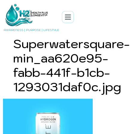
AWARENESS | PURPOSE | LIFESTYLE
Superwatersquare-
min_aa620e95-
fabb-441f-b1cb-
1293031daf0c.jpg