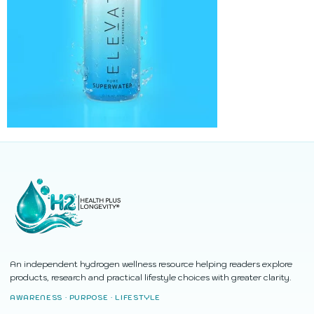
An independent hydrogen wellness resource helping readers explore
products, research and practical lifestyle choices with greater clarity.
AWARENESS · PURPOSE · LIFESTYLE