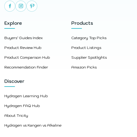
Explore
Products
Buyers’ Guides Index
Category Top Picks
Product Review Hub
Product Listings
Product Comparison Hub
Supplier Spotlights
Recommendation Finder
Amazon Picks
Discover
Hydrogen Learning Hub
Hydrogen FAQ Hub
About Tricity
Hydrogen vs Kangen vs Alkaline