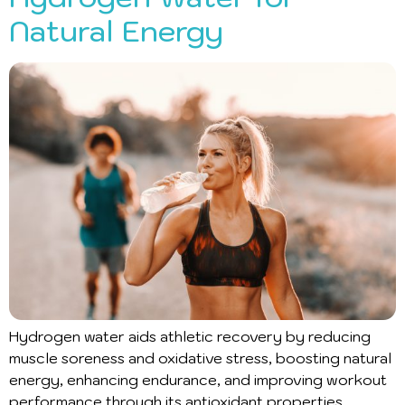
Natural Energy
Hydrogen water aids athletic recovery by reducing
muscle soreness and oxidative stress, boosting natural
energy, enhancing endurance, and improving workout
performance through its antioxidant properties.