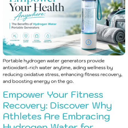
Portable hydrogen water generators provide
antioxidant-rich water anytime, aiding wellness by
reducing oxidative stress, enhancing fitness recovery,
and boosting energy on the go.
Empower Your Fitness
Recovery: Discover Why
Athletes Are Embracing
Hydrogen Water for