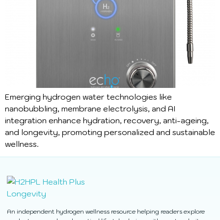
Emerging hydrogen water technologies like
nanobubbling, membrane electrolysis, and AI
integration enhance hydration, recovery, anti-ageing,
and longevity, promoting personalized and sustainable
wellness.
An independent hydrogen wellness resource helping readers explore