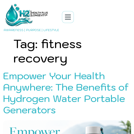
AWARENESS | PURPOSE | LIFESTYLE
Tag:
fitness
recovery
Empower Your Health
Anywhere: The Benefits of
Hydrogen Water Portable
Generators