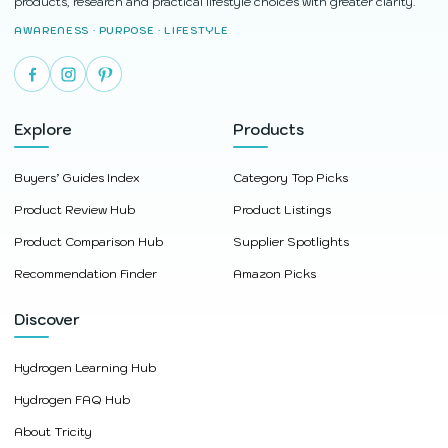
products, research and practical lifestyle choices with greater clarity.
AWARENESS · PURPOSE · LIFESTYLE
Explore
Products
Buyers’ Guides Index
Category Top Picks
Product Review Hub
Product Listings
Product Comparison Hub
Supplier Spotlights
Recommendation Finder
Amazon Picks
Discover
Hydrogen Learning Hub
Hydrogen FAQ Hub
About Tricity