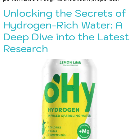
Unlocking the Secrets of
Hydrogen-Rich Water: A
Deep Dive into the Latest
Research