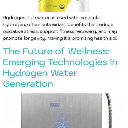
Hydrogen-rich water, infused with molecular
hydrogen, offers antioxidant benefits that reduce
oxidative stress, support fitness recovery, and may
promote longevity, making it a promising health aid.
The Future of Wellness:
Emerging Technologies in
Hydrogen Water
Generation