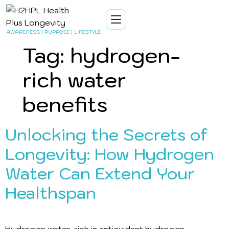
AWARENESS | PURPOSE | LIFESTYLE
Tag:
hydrogen-
rich water
benefits
Unlocking the Secrets of
Longevity: How Hydrogen
Water Can Extend Your
Healthspan