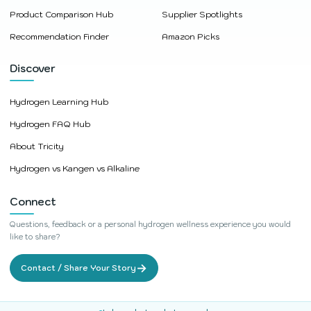
Product Comparison Hub
Supplier Spotlights
Recommendation Finder
Amazon Picks
Discover
Hydrogen Learning Hub
Hydrogen FAQ Hub
About Tricity
Hydrogen vs Kangen vs Alkaline
Connect
Questions, feedback or a personal hydrogen wellness experience you would
like to share?
→
Contact / Share Your Story