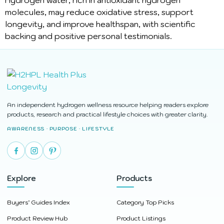
Hydrogen water, rich in antioxidant hydrogen
molecules, may reduce oxidative stress, support
longevity, and improve healthspan, with scientific
backing and positive personal testimonials.
An independent hydrogen wellness resource helping readers explore
products, research and practical lifestyle choices with greater clarity.
AWARENESS · PURPOSE · LIFESTYLE
Explore
Products
Buyers’ Guides Index
Category Top Picks
Product Review Hub
Product Listings