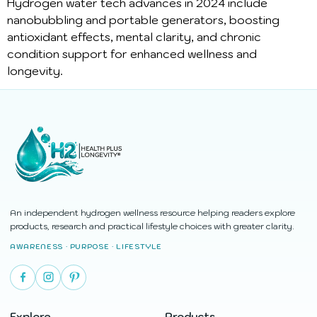
Hydrogen water tech advances in 2024 include
nanobubbling and portable generators, boosting
antioxidant effects, mental clarity, and chronic
condition support for enhanced wellness and
longevity.
An independent hydrogen wellness resource helping readers explore
products, research and practical lifestyle choices with greater clarity.
AWARENESS · PURPOSE · LIFESTYLE
Explore
Products