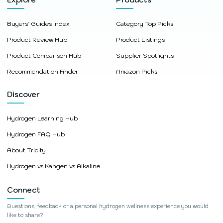
Buyers’ Guides Index
Category Top Picks
Product Review Hub
Product Listings
Product Comparison Hub
Supplier Spotlights
Recommendation Finder
Amazon Picks
Discover
Hydrogen Learning Hub
Hydrogen FAQ Hub
About Tricity
Hydrogen vs Kangen vs Alkaline
Connect
Questions, feedback or a personal hydrogen wellness experience you would
like to share?