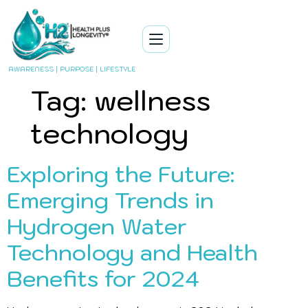
AWARENESS | PURPOSE | LIFESTYLE
Tag:
wellness
technology
Exploring the Future:
Emerging Trends in
Hydrogen Water
Technology and Health
Benefits for 2024