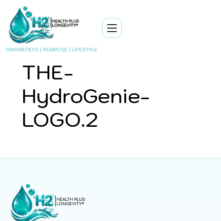
AWARENESS | PURPOSE | LIFESTYLE
THE-
HydroGenie-
LOGO.2