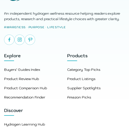
An independent hydrogen wellness resource helping readers explore
products, research and practical lifestyle choices with greater clarity.
AWARENESS · PURPOSE · LIFESTYLE
Explore
Products
Buyers’ Guides Index
Category Top Picks
Product Review Hub
Product Listings
Product Comparison Hub
Supplier Spotlights
Recommendation Finder
Amazon Picks
Discover
Hydrogen Learning Hub