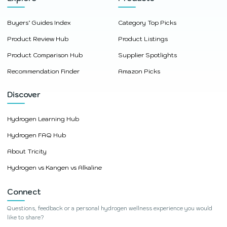
Buyers’ Guides Index
Category Top Picks
Product Review Hub
Product Listings
Product Comparison Hub
Supplier Spotlights
Recommendation Finder
Amazon Picks
Discover
Hydrogen Learning Hub
Hydrogen FAQ Hub
About Tricity
Hydrogen vs Kangen vs Alkaline
Connect
Questions, feedback or a personal hydrogen wellness experience you would
like to share?