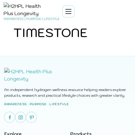
AWARENESS | PURPOSE | LIFESTYLE
TIMESTONE
An independent hydrogen wellness resource helping readers explore
products, research and practical lifestyle choices with greater clarity.
AWARENESS · PURPOSE · LIFESTYLE
Explore
Products