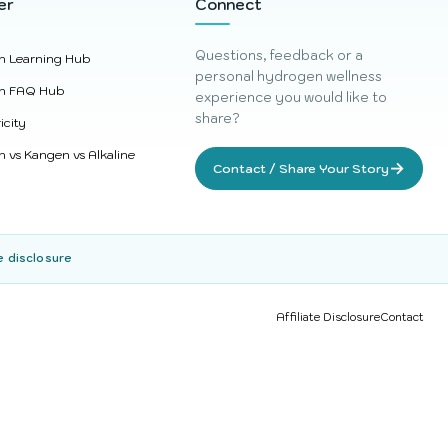
er
Connect
Questions, feedback or a
n Learning Hub
personal hydrogen wellness
n FAQ Hub
experience you would like to
share?
icity
 vs Kangen vs Alkaline
→
Contact / Share Your Story
e disclosure
Affiliate Disclosure
Contact