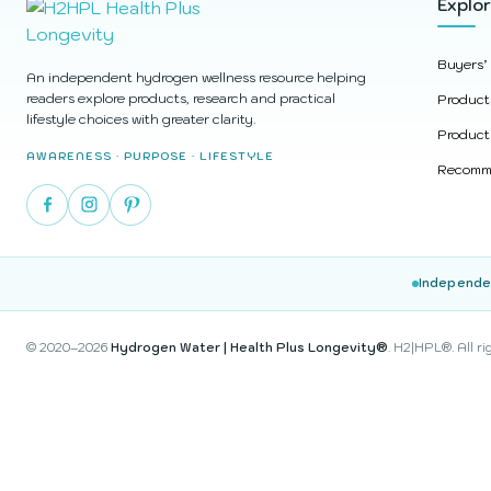
Explo
Buyers’
An independent hydrogen wellness resource helping
readers explore products, research and practical
Product
lifestyle choices with greater clarity.
Product
AWARENESS · PURPOSE · LIFESTYLE
Recomme
Independe
© 2020–2026
Hydrogen Water | Health Plus Longevity®
. H2|HPL®. All ri