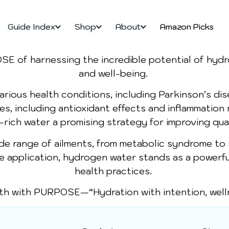
Guide Index
Shop
About
Amazon Picks
OSE of harnessing the incredible potential of hy
and well-being.
rious health conditions, including Parkinson’s dise
ies, including antioxidant effects and inflammation
ich water a promising strategy for improving quali
ide range of ailments, from metabolic syndrome to
le application, hydrogen water stands as a powerfu
health practices.
th with PURPOSE—“Hydration with intention, welln