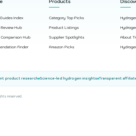
re
Products
Discov
 Guides Index
Category Top Picks
Hydroge
 Review Hub
Product Listings
Hydroge
 Comparison Hub
Supplier Spotlights
About Tr
ndation Finder
Amazon Picks
Hydrogen
nt product research
Science-led hydrogen insights
Transparent affiliat
ghts reserved.