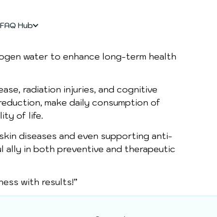
FAQ Hub
drogen water to enhance long-term health
ase, radiation injuries, and cognitive
 reduction, make daily consumption of
ty of life.
 skin diseases and even supporting anti-
l ally in both preventive and therapeutic
ess with results!”