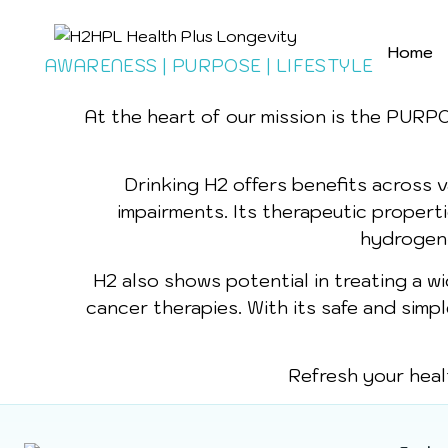
Home
AWARENESS | PURPOSE | LIFESTYLE
At the heart of our mission is the PURP
Drinking H2 offers benefits across va
impairments. Its therapeutic propert
hydrogen-r
H2 also shows potential in treating a w
cancer therapies. With its safe and simp
Refresh your heal